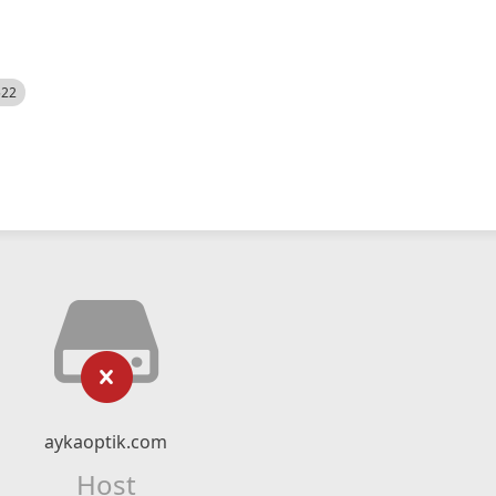
522
aykaoptik.com
Host