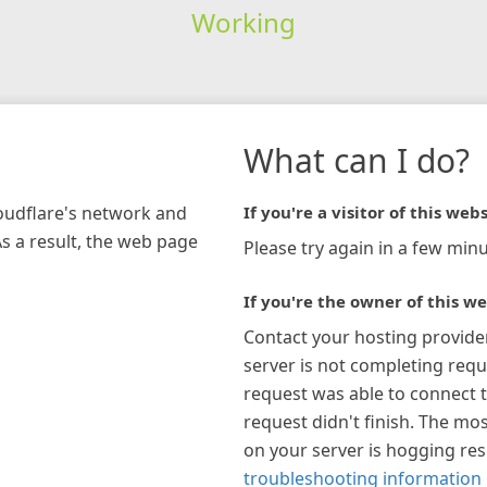
Working
What can I do?
loudflare's network and
If you're a visitor of this webs
As a result, the web page
Please try again in a few minu
If you're the owner of this we
Contact your hosting provide
server is not completing requ
request was able to connect t
request didn't finish. The mos
on your server is hogging re
troubleshooting information 