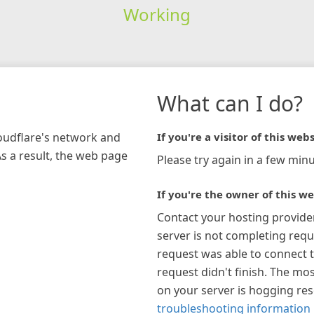
Working
What can I do?
loudflare's network and
If you're a visitor of this webs
As a result, the web page
Please try again in a few minu
If you're the owner of this we
Contact your hosting provide
server is not completing requ
request was able to connect t
request didn't finish. The mos
on your server is hogging re
troubleshooting information 