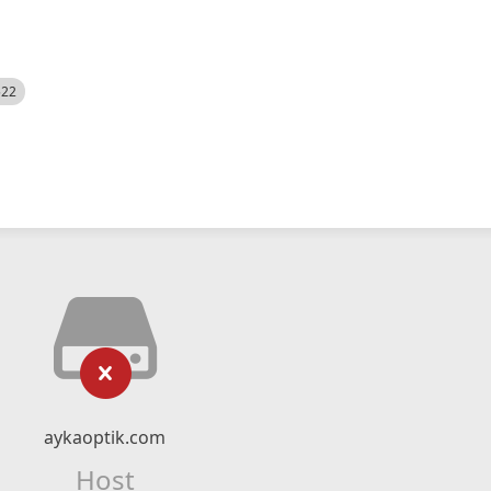
522
aykaoptik.com
Host