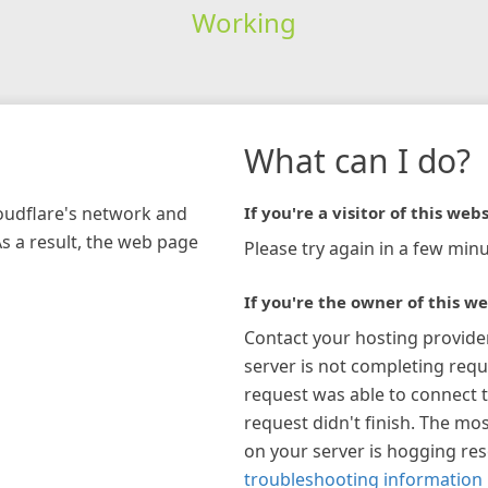
Working
What can I do?
loudflare's network and
If you're a visitor of this webs
As a result, the web page
Please try again in a few minu
If you're the owner of this we
Contact your hosting provide
server is not completing requ
request was able to connect t
request didn't finish. The mos
on your server is hogging re
troubleshooting information 