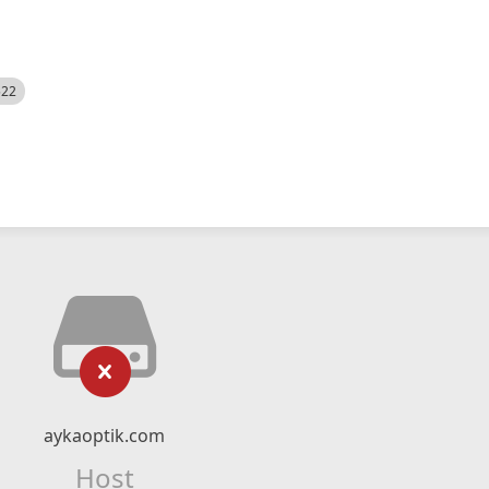
522
aykaoptik.com
Host