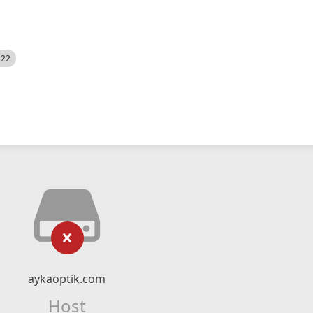
522
aykaoptik.com
Host