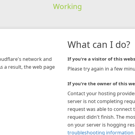
Working
What can I do?
loudflare's network and
If you're a visitor of this webs
As a result, the web page
Please try again in a few minu
If you're the owner of this we
Contact your hosting provide
server is not completing requ
request was able to connect t
request didn't finish. The mos
on your server is hogging re
troubleshooting information 