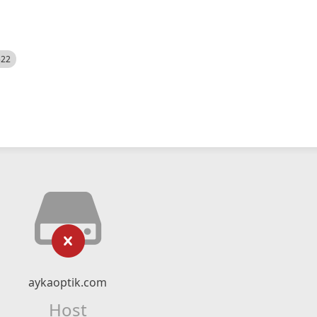
522
aykaoptik.com
Host