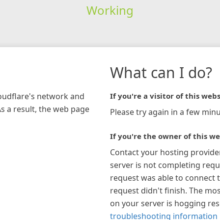
Working
What can I do?
loudflare's network and
If you're a visitor of this webs
As a result, the web page
Please try again in a few minu
If you're the owner of this we
Contact your hosting provide
server is not completing requ
request was able to connect t
request didn't finish. The mos
on your server is hogging re
troubleshooting information 