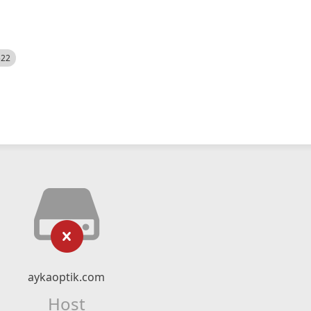
522
aykaoptik.com
Host