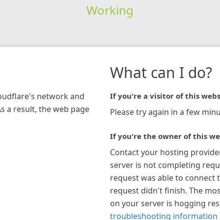
Working
What can I do?
loudflare's network and
If you're a visitor of this webs
As a result, the web page
Please try again in a few minu
If you're the owner of this we
Contact your hosting provide
server is not completing requ
request was able to connect t
request didn't finish. The mos
on your server is hogging re
troubleshooting information 