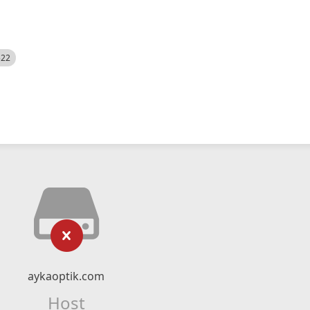
522
aykaoptik.com
Host