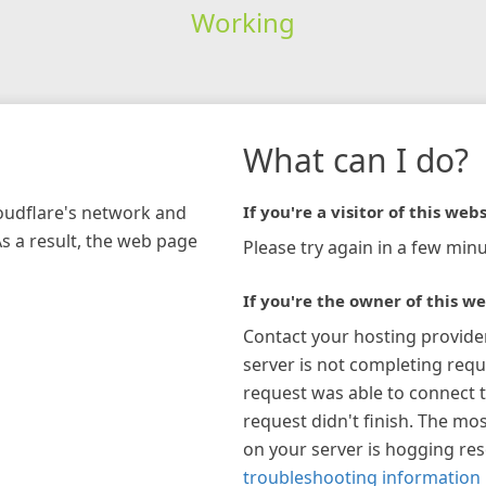
Working
What can I do?
loudflare's network and
If you're a visitor of this webs
As a result, the web page
Please try again in a few minu
If you're the owner of this we
Contact your hosting provide
server is not completing requ
request was able to connect t
request didn't finish. The mos
on your server is hogging re
troubleshooting information 