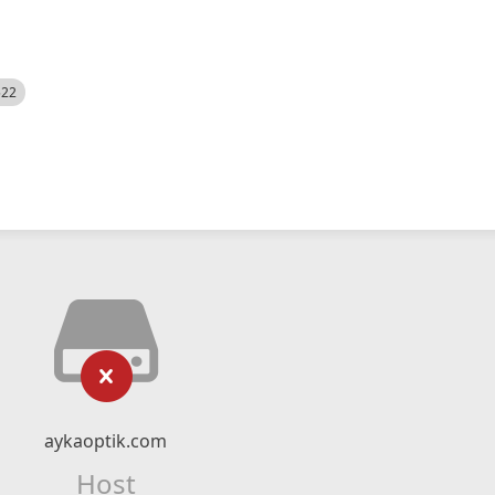
522
aykaoptik.com
Host