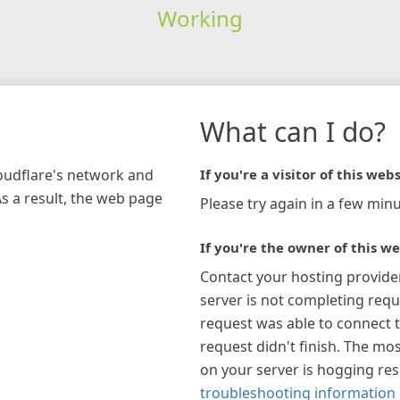
Working
What can I do?
loudflare's network and
If you're a visitor of this webs
As a result, the web page
Please try again in a few minu
If you're the owner of this we
Contact your hosting provide
server is not completing requ
request was able to connect t
request didn't finish. The mos
on your server is hogging re
troubleshooting information 