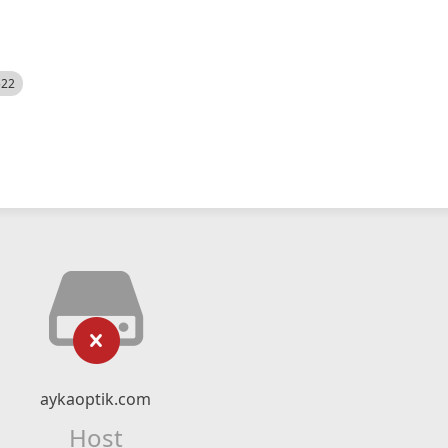
522
aykaoptik.com
Host