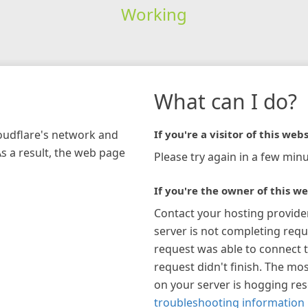
Working
What can I do?
loudflare's network and
If you're a visitor of this webs
As a result, the web page
Please try again in a few minu
If you're the owner of this we
Contact your hosting provide
server is not completing requ
request was able to connect t
request didn't finish. The mos
on your server is hogging re
troubleshooting information 