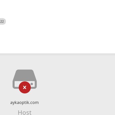
522
aykaoptik.com
Host