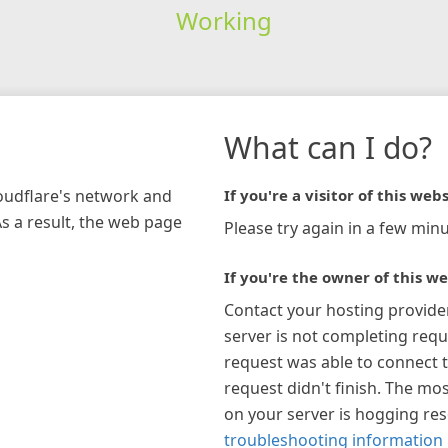
Working
What can I do?
loudflare's network and
If you're a visitor of this webs
As a result, the web page
Please try again in a few minu
If you're the owner of this we
Contact your hosting provide
server is not completing requ
request was able to connect t
request didn't finish. The mos
on your server is hogging re
troubleshooting information 