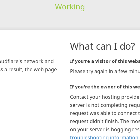
Working
What can I do?
loudflare's network and
If you're a visitor of this webs
As a result, the web page
Please try again in a few minu
If you're the owner of this we
Contact your hosting provide
server is not completing requ
request was able to connect t
request didn't finish. The mos
on your server is hogging re
troubleshooting information 