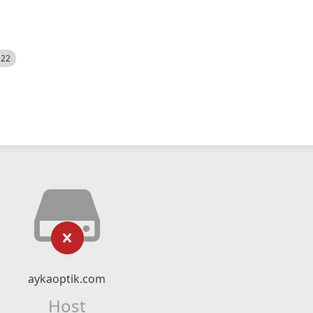
522
aykaoptik.com
Host