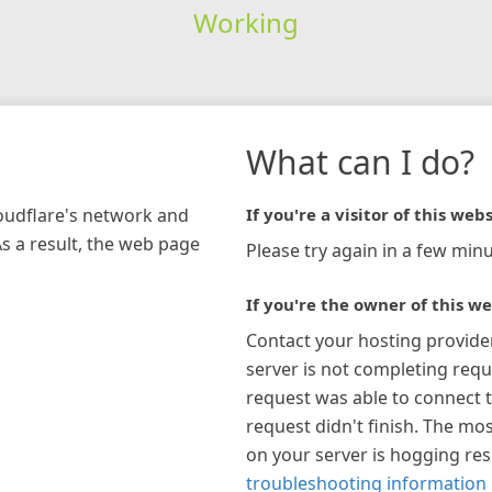
Working
What can I do?
loudflare's network and
If you're a visitor of this webs
As a result, the web page
Please try again in a few minu
If you're the owner of this we
Contact your hosting provide
server is not completing requ
request was able to connect t
request didn't finish. The mos
on your server is hogging re
troubleshooting information 