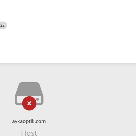
522
aykaoptik.com
Host